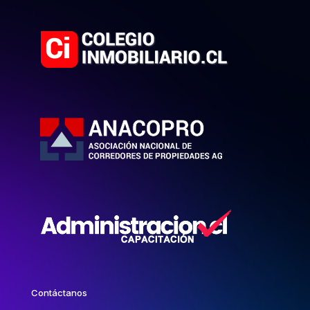
Contáctanos