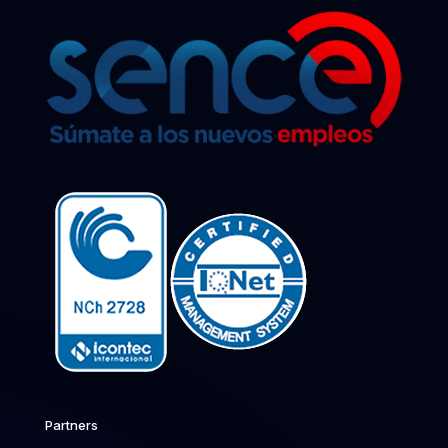
Partners