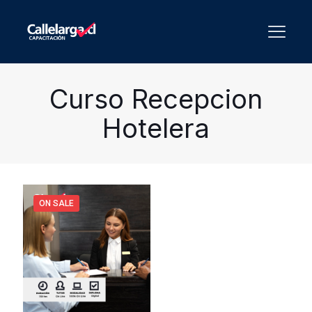
Curso Recepcion
Hotelera
ON SALE